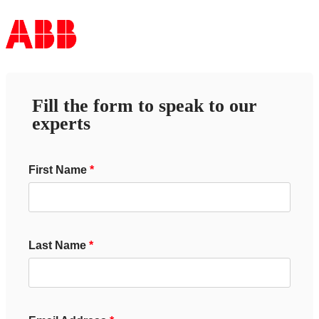
Fill the form to speak to our
experts
First Name
Last Name