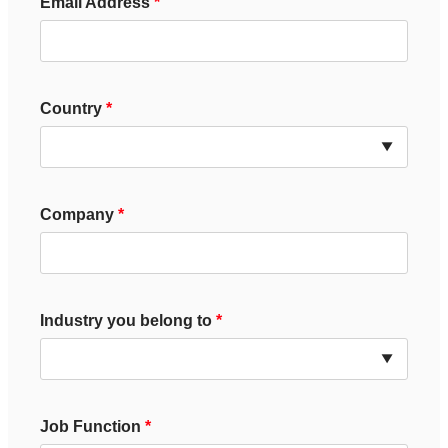
Email Address
Country
Company
Industry you belong to
Job Function