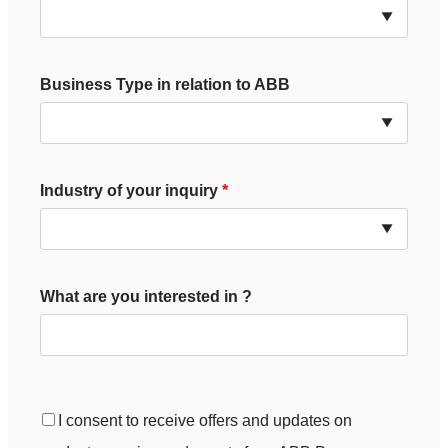
Business Type in relation to ABB
Industry of your inquiry
What are you interested in ?
I consent to receive offers and updates on