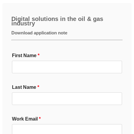
Digital solutions in the oil & gas
industry
Download application note
First Name
Last Name
Work Email