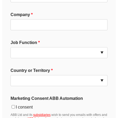
Company
Job Function
Country or Territory
Marketing Consent ABB Automation
I consent
ABB Ltd and its
subsidiaries
wish to send you emails with offers and